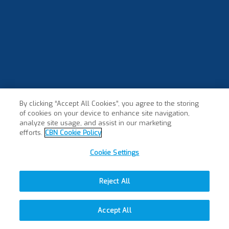
By clicking “Accept All Cookies”, you agree to the storing
of cookies on your device to enhance site navigation,
analyze site usage, and assist in our marketing
efforts.
CBN Cookie Policy
Cookie Settings
Reject All
Accept All