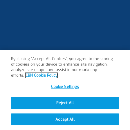
By clicking “Accept All Cookies”, you agree to the storing
of cookies on your device to enhance site navigation,
analyze site usage, and assist in our marketing
efforts.
CBN Cookie Policy
Cookie Settings
Reject All
Accept All